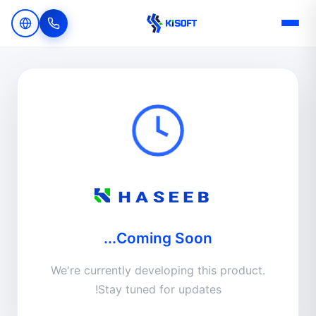
Navigated to Kisoft's Haseeb | Kisoft
Coming Soon...
We're currently developing this product.
Stay tuned for updates!