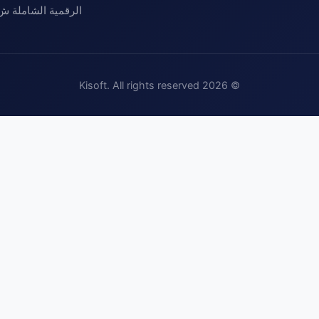
مية الشاملة ش.م.خ
Kisoft. All rights reserved
2026
©