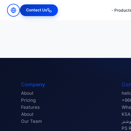
Contact Us
Product
Company
Con
About
hell
Pricing
+96
Features
Wha
About
KSA Re
Our Team
بزن
PS Reg 