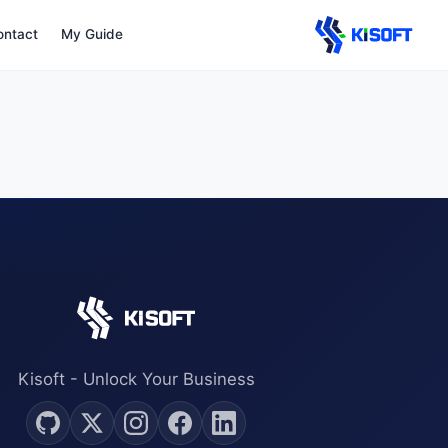
Navigated to Legal
ontact
My Guide
Kisoft - Unlock Your Business