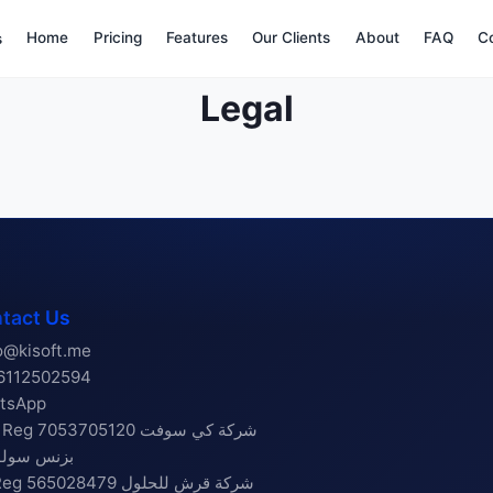
Home
Pricing
Features
Our Clients
About
FAQ
C
s
Legal
tact Us
o@kisoft.me
6112502594
tsApp
g 7053705120 شركة كي سوفت
س سولوشنز
565028479 شركة قرش للحلول